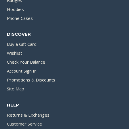
Badges
Hoodies
Phone Cases
DISCOVER
Buy a Gift Card
Wishlist
Check Your Balance
Account Sign In
Promotions & Discounts
Site Map
HELP
Returns & Exchanges
Customer Service