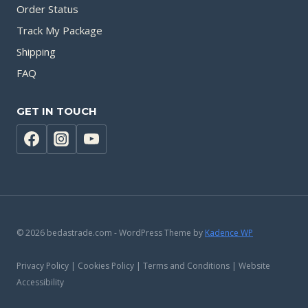
Order Status
Track My Package
Shipping
FAQ
GET IN TOUCH
© 2026 bedastrade.com - WordPress Theme by
Kadence WP
Privacy Policy | Cookies Policy | Terms and Conditions | Website
Accessibility