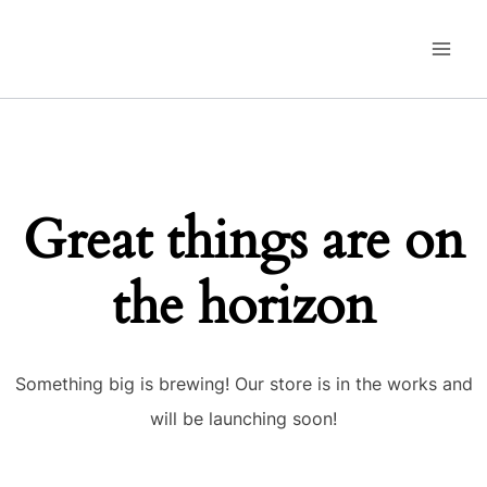
Skip
to
content
Great things are on
the horizon
Something big is brewing! Our store is in the works and
will be launching soon!