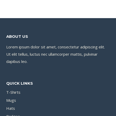
ABOUT US
Lorem ipsum dolor sit amet, consectetur adipiscing elit.
Ut elit tellus, luctus nec ullamcorper mattis, pulvinar
dapibus leo.
QUICK LINKS
T-Shirts
Mugs
Hats